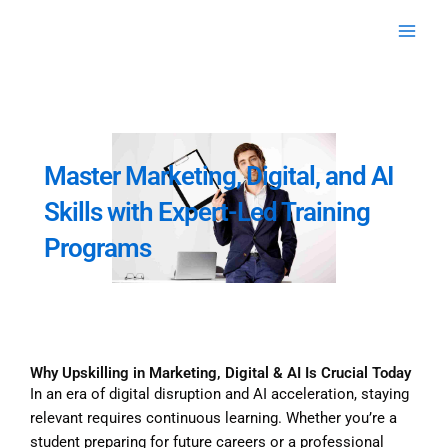
Skip
to
content
Master Marketing, Digital, and AI
Skills with Expert-Led Training
Programs
Why Upskilling in Marketing, Digital & AI Is Crucial Today
In an era of digital disruption and AI acceleration, staying
relevant requires continuous learning. Whether you’re a
student preparing for future careers or a professional