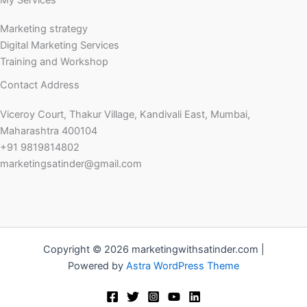
My Services
Marketing strategy
Digital Marketing Services
Training and Workshop
Contact Address
Viceroy Court, Thakur Village, Kandivali East, Mumbai,
Maharashtra 400104
+91 9819814802
marketingsatinder@gmail.com
Copyright © 2026 marketingwithsatinder.com |
Powered by
Astra WordPress Theme