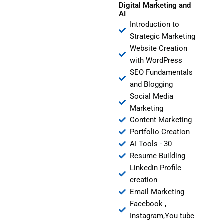
Digital Marketing and
AI
Introduction to
Strategic Marketing
Website Creation
with WordPress
SEO Fundamentals
and Blogging
Social Media
Marketing
Content Marketing
Portfolio Creation
AI Tools - 30
Resume Building
Linkedin Profile
creation
Email Marketing
Facebook ,
Instagram,You tube