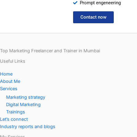
Prompt engeneering
Contact now
Top Marketing Freelancer and Trainer in Mumbai
Useful Links
Home
About Me
Services
Marketing strategy
Digital Marketing
Trainings
Let’s connect
Industry reports and blogs