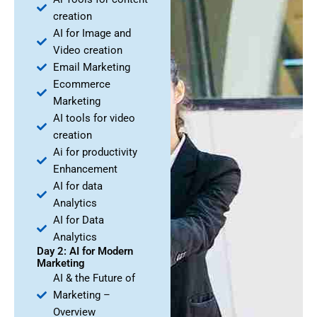
creation
AI for Image and
Video creation
Email Marketing
Ecommerce
Marketing
AI tools for video
creation
Ai for productivity
Enhancement
AI for data
Analytics
AI for Data
Analytics
Day 2: AI for Modern
Marketing
AI & the Future of
Marketing –
Overview