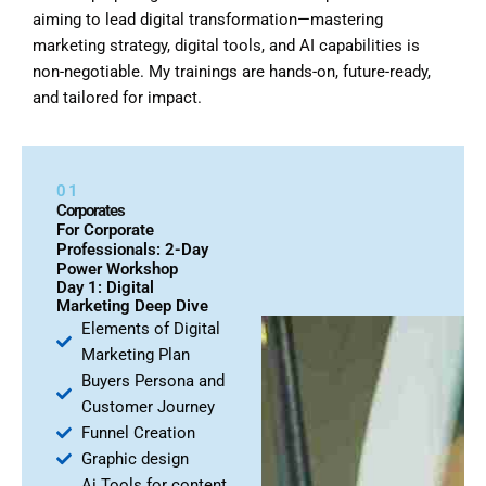
aiming to lead digital transformation—mastering
marketing strategy, digital tools, and AI capabilities is
non-negotiable. My trainings are hands-on, future-ready,
and tailored for impact.
01
Corporates
For Corporate
Professionals: 2-Day
Power Workshop
Day 1: Digital
Marketing Deep Dive
Elements of Digital
Marketing Plan
Buyers Persona and
Customer Journey
Funnel Creation
Graphic design
Ai Tools for content