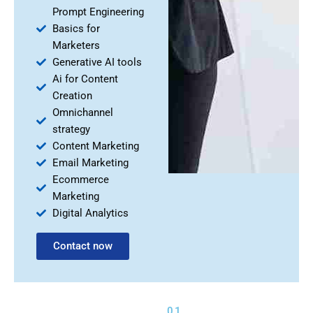
Prompt Engineering
Basics for
Marketers
Generative AI tools
Ai for Content
Creation
Omnichannel
strategy
Content Marketing
Email Marketing
Ecommerce
Marketing
Digital Analytics
Contact now
01