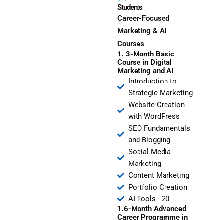
Students
Career-Focused
Marketing & AI
Courses
1. 3-Month Basic
Course in Digital
Marketing and AI
Introduction to
Strategic Marketing
Website Creation
with WordPress
SEO Fundamentals
and Blogging
Social Media
Marketing
Content Marketing
Portfolio Creation
AI Tools - 20
1.6-Month Advanced
Career Programme in