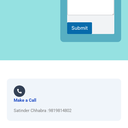
Submit
Make a Call
Satinder Chhabra :9819814802