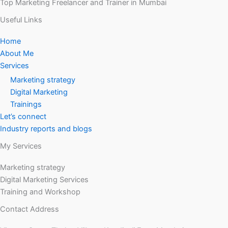
Top Marketing Freelancer and Trainer in Mumbai
Useful Links
Home
About Me
Services
Marketing strategy
Digital Marketing
Trainings
Let’s connect
Industry reports and blogs
My Services
Marketing strategy
Digital Marketing Services
Training and Workshop
Contact Address