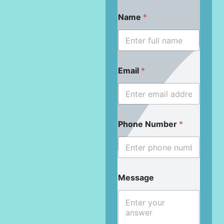
Name
*
Email
*
Phone Number
*
Message