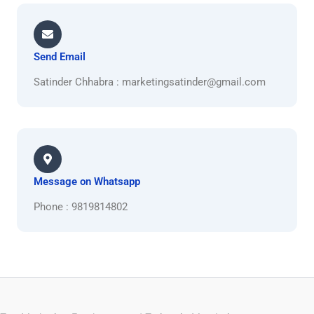
Send Email
Satinder Chhabra : marketingsatinder@gmail.com
Message on Whatsapp
Phone : 9819814802