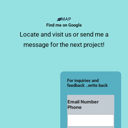
MAP
Find me on Google
Locate and visit us or send me a
message for the next project!
For inquiries and
feedback ..write back
Email Number
Phone