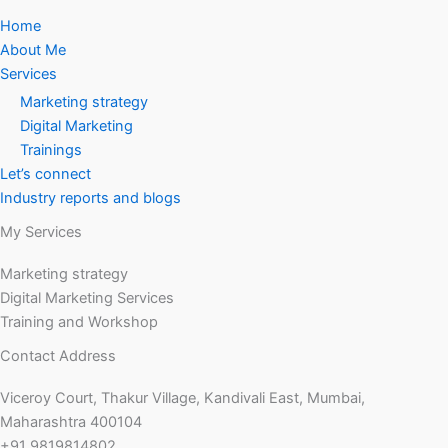
Home
About Me
Services
Marketing strategy
Digital Marketing
Trainings
Let’s connect
Industry reports and blogs
My Services
Marketing strategy
Digital Marketing Services
Training and Workshop
Contact Address
Viceroy Court, Thakur Village, Kandivali East, Mumbai,
Maharashtra 400104
+91 9819814802