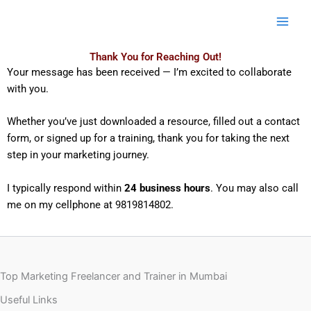
Skip
to
content
Thank You for Reaching Out!
Your message has been received — I’m excited to collaborate
with you.
Whether you’ve just downloaded a resource, filled out a contact
form, or signed up for a training, thank you for taking the next
step in your marketing journey.
I typically respond within
24 business hours
. You may also call
me on my cellphone at 9819814802.
Top Marketing Freelancer and Trainer in Mumbai
Useful Links