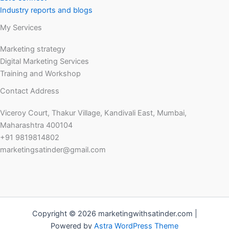
Industry reports and blogs
My Services
Marketing strategy
Digital Marketing Services
Training and Workshop
Contact Address
Viceroy Court, Thakur Village, Kandivali East, Mumbai,
Maharashtra 400104
+91 9819814802
marketingsatinder@gmail.com
Copyright © 2026 marketingwithsatinder.com |
Powered by
Astra WordPress Theme