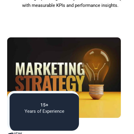
with measurable KPIs and performance insights.
15+
Years of Experience