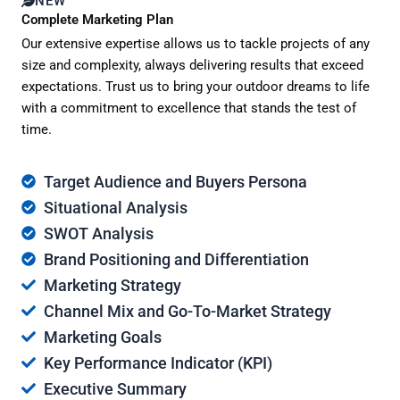
NEW
Complete Marketing Plan
Our extensive expertise allows us to tackle projects of any
size and complexity, always delivering results that exceed
expectations. Trust us to bring your outdoor dreams to life
with a commitment to excellence that stands the test of
time.
Target Audience and Buyers Persona
Situational Analysis
SWOT Analysis
Brand Positioning and Differentiation
Marketing Strategy
Channel Mix and Go-To-Market Strategy
Marketing Goals
Key Performance Indicator (KPI)
Executive Summary