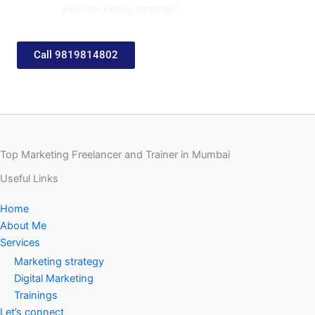
your marketing strategy?
Call 9819814802
Top Marketing Freelancer and Trainer in Mumbai
Useful Links
Home
About Me
Services
Marketing strategy
Digital Marketing
Trainings
Let’s connect