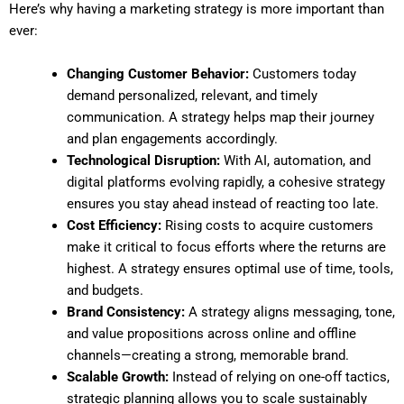
Here’s why having a marketing strategy is more important than
ever:
Changing Customer Behavior:
Customers today
demand personalized, relevant, and timely
communication. A strategy helps map their journey
and plan engagements accordingly.
Technological Disruption:
With AI, automation, and
digital platforms evolving rapidly, a cohesive strategy
ensures you stay ahead instead of reacting too late.
Cost Efficiency:
Rising costs to acquire customers
make it critical to focus efforts where the returns are
highest. A strategy ensures optimal use of time, tools,
and budgets.
Brand Consistency:
A strategy aligns messaging, tone,
and value propositions across online and offline
channels—creating a strong, memorable brand.
Scalable Growth:
Instead of relying on one-off tactics,
strategic planning allows you to scale sustainably