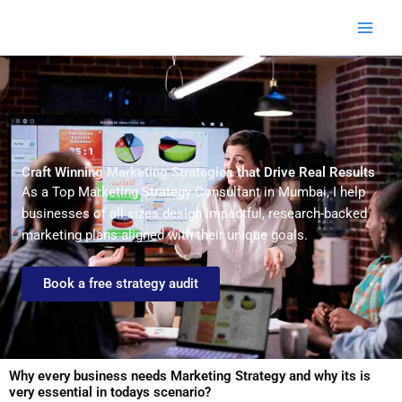
Skip
to
content
Craft Winning Marketing Strategies that Drive Real Results
As a Top Marketing Strategy Consultant in Mumbai, I help
businesses of all sizes design impactful, research-backed
marketing plans aligned with their unique goals.
Book a free strategy audit
Why every business needs Marketing Strategy and why its is
very essential in todays scenario?