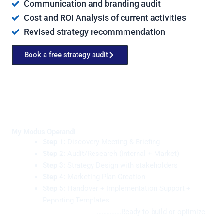
Communication and branding audit
Cost and ROI Analysis of current activities
Revised strategy recommmendation
Book a free strategy audit
My Modus Operandi
Step 1:
Discovery Meeting & Briefing
Step 2:
Audit/Research (Internal + Market)
Step 3:
Strategy Design with stakeholders
Step 4:
Marketing Plan Creation
Step 5:
Handover + Implementation Support +
Reporting Templates
……………Ready to build or optimize