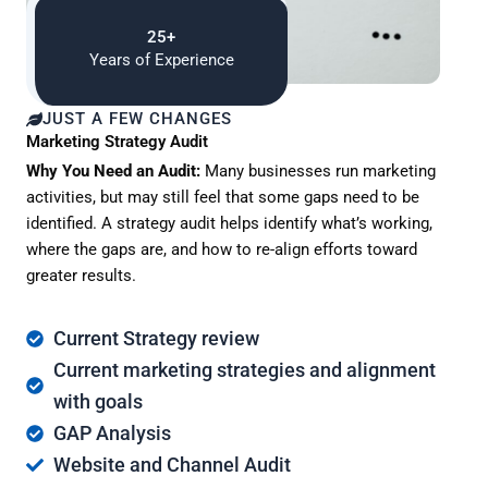
25+
Years of Experience
JUST A FEW CHANGES
Marketing Strategy Audit
Why You Need an Audit:
Many businesses run marketing
activities, but may still feel that some gaps need to be
identified. A strategy audit helps identify what’s working,
where the gaps are, and how to re-align efforts toward
greater results.
Current Strategy review
Current marketing strategies and alignment
with goals
GAP Analysis
Website and Channel Audit