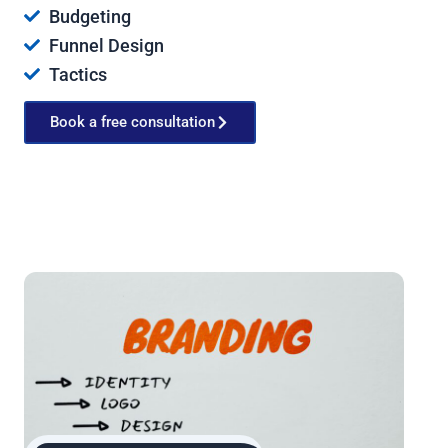
Budgeting
Funnel Design
Tactics
Book a free consultation